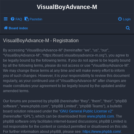
VisualBoyAdvance-M
FAQ
Pastebin
Login
S
Board index
e
VisualBoyAdvance-M - Registration
a
r
By accessing “VisualBoyAdvance-M” (hereinafter “we”, “us”, “our”,
“VisualBoyAdvance-M”, “https://board.visualboyadvance-m.org”), you agree to
c
be legally bound by the following terms. If you do not agree to be legally bound
h
by all the following terms, please do not access or use “VisualBoyAdvance-M”.
We may change these terms at any time and will make every effort to inform
you of such changes. However, it is your responsibility to review this document
regularly, as your continued use of “VisualBoyAdvance-M” after changes are
made constitutes your agreement to be legally bound by the updated and/or
amended terms.
Our forums are powered by phpBB (hereinafter “they”, “them”, “their”, “phpBB
software”, “www.phpbb.com”, “phpBB Limited”, “phpBB Teams”), a bulletin
board solution released under the “
GNU General Public License v2
”
(hereinafter “GPL”), which can be downloaded from
www.phpbb.com
. The
phpBB software only facilitates internet-based discussions; phpBB Limited is
not responsible for the content or conduct permitted or disallowed on this site.
For further information about phpBB, please see:
https://www.phpbb.com/
.