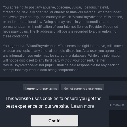
You agree not to post any abusive, obscene, vulgar, libellous, hateful,
threatening, sexually oriented, or otherwise unlawful material, whether under
the laws of your country, the country in which “VisualBoyAdvance-M” is hosted,
or under international law. Doing so may result in your immediate and
permanent ban, with notification of your Internet Service Provider if deemed
necessary by us. The IP address of all posts is recorded to aid in enforcing
these conditions.
You agree that “VisualBoyAdvance-M” reserves the right to remove, edit, move,
or close any topic at any time, at our sole discretion. As a user, you agree that
any information you enter may be stored in a database. While this information
will not be disclosed to any third party without your consent, neither
“VisualBoyAdvance-M” nor phpBB shall be held responsible for any hacking
attempt that may lead to data being compromised.
This website uses cookies to ensure you get the
Board index
Delete cookies
All times are
UTC-04:00
best experience on our website.
Learn more
Powered by
phpBB
® Forum Software © phpBB Limited
Got it!
Prosilver Dark Edition by
Premium phpBB Styles
phpBB Two Factor Authentication ©
paul999