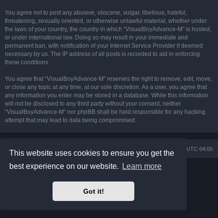
You agree not to post any abusive, obscene, vulgar, libellous, hateful,
threatening, sexually oriented, or otherwise unlawful material, whether under
the laws of your country, the country in which “VisualBoyAdvance-M” is hosted,
or under international law. Doing so may result in your immediate and
permanent ban, with notification of your Internet Service Provider if deemed
necessary by us. The IP address of all posts is recorded to aid in enforcing
these conditions.
You agree that “VisualBoyAdvance-M” reserves the right to remove, edit, move,
or close any topic at any time, at our sole discretion. As a user, you agree that
any information you enter may be stored in a database. While this information
will not be disclosed to any third party without your consent, neither
“VisualBoyAdvance-M” nor phpBB shall be held responsible for any hacking
attempt that may lead to data being compromised.
Board index
Delete cookies
All times are
UTC-04:00
This website uses cookies to ensure you get the
best experience on our website.
Learn more
Powered by
phpBB
® Forum Software © phpBB Limited
Prosilver Dark Edition by
Premium phpBB Styles
phpBB Two Factor Authentication ©
paul999
Got it!
Privacy
|
Terms