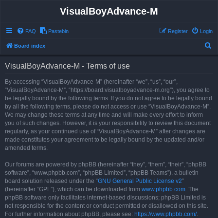
VisualBoyAdvance-M
FAQ
Pastebin
Register
Login
S
Board index
e
VisualBoyAdvance-M - Terms of use
a
r
By accessing “VisualBoyAdvance-M” (hereinafter “we”, “us”, “our”,
“VisualBoyAdvance-M”, “https://board.visualboyadvance-m.org”), you agree to
c
be legally bound by the following terms. If you do not agree to be legally bound
h
by all the following terms, please do not access or use “VisualBoyAdvance-M”.
We may change these terms at any time and will make every effort to inform
you of such changes. However, it is your responsibility to review this document
regularly, as your continued use of “VisualBoyAdvance-M” after changes are
made constitutes your agreement to be legally bound by the updated and/or
amended terms.
Our forums are powered by phpBB (hereinafter “they”, “them”, “their”, “phpBB
software”, “www.phpbb.com”, “phpBB Limited”, “phpBB Teams”), a bulletin
board solution released under the “
GNU General Public License v2
”
(hereinafter “GPL”), which can be downloaded from
www.phpbb.com
. The
phpBB software only facilitates internet-based discussions; phpBB Limited is
not responsible for the content or conduct permitted or disallowed on this site.
For further information about phpBB, please see:
https://www.phpbb.com/
.