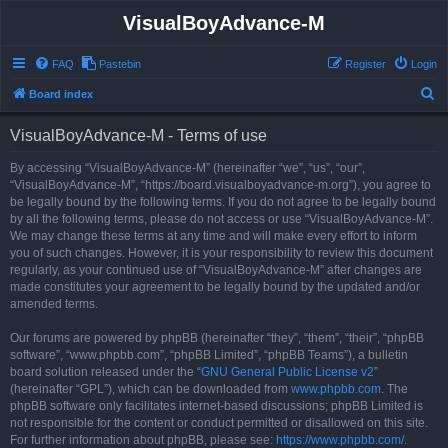
VisualBoyAdvance-M
FAQ
Pastebin
Register
Login
S
Board index
e
VisualBoyAdvance-M - Terms of use
a
r
By accessing “VisualBoyAdvance-M” (hereinafter “we”, “us”, “our”,
“VisualBoyAdvance-M”, “https://board.visualboyadvance-m.org”), you agree to
c
be legally bound by the following terms. If you do not agree to be legally bound
h
by all the following terms, please do not access or use “VisualBoyAdvance-M”.
We may change these terms at any time and will make every effort to inform
you of such changes. However, it is your responsibility to review this document
regularly, as your continued use of “VisualBoyAdvance-M” after changes are
made constitutes your agreement to be legally bound by the updated and/or
amended terms.
Our forums are powered by phpBB (hereinafter “they”, “them”, “their”, “phpBB
software”, “www.phpbb.com”, “phpBB Limited”, “phpBB Teams”), a bulletin
board solution released under the “
GNU General Public License v2
”
(hereinafter “GPL”), which can be downloaded from
www.phpbb.com
. The
phpBB software only facilitates internet-based discussions; phpBB Limited is
not responsible for the content or conduct permitted or disallowed on this site.
For further information about phpBB, please see:
https://www.phpbb.com/
.