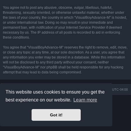
You agree not to post any abusive, obscene, vulgar, libellous, hateful,
threatening, sexually oriented, or otherwise unlawful material, whether under
the laws of your country, the country in which “VisualBoyAdvance-M” is hosted,
or under international law. Doing so may result in your immediate and
permanent ban, with notification of your Internet Service Provider if deemed
necessary by us. The IP address of all posts is recorded to aid in enforcing
these conditions.
You agree that “VisualBoyAdvance-M” reserves the right to remove, edit, move,
or close any topic at any time, at our sole discretion. As a user, you agree that
any information you enter may be stored in a database. While this information
will not be disclosed to any third party without your consent, neither
“VisualBoyAdvance-M” nor phpBB shall be held responsible for any hacking
attempt that may lead to data being compromised.
Board index
Delete cookies
All times are
UTC-04:00
This website uses cookies to ensure you get the
best experience on our website.
Learn more
Powered by
phpBB
® Forum Software © phpBB Limited
Prosilver Dark Edition by
Premium phpBB Styles
phpBB Two Factor Authentication ©
paul999
Got it!
Privacy
|
Terms