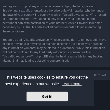
You agree not to post any abusive, obscene, vulgar, libellous, hateful,
threatening, sexually oriented, or otherwise unlawful material, whether under
the laws of your country, the country in which “VisualBoyAdvance-M” is hosted,
or under international law. Doing so may result in your immediate and
permanent ban, with notification of your Internet Service Provider if deemed
necessary by us. The IP address of all posts is recorded to aid in enforcing
these conditions.
You agree that “VisualBoyAdvance-M” reserves the right to remove, edit, move,
or close any topic at any time, at our sole discretion. As a user, you agree that
any information you enter may be stored in a database. While this information
will not be disclosed to any third party without your consent, neither
“VisualBoyAdvance-M” nor phpBB shall be held responsible for any hacking
attempt that may lead to data being compromised.
Board index
Delete cookies
All times are
UTC-04:00
This website uses cookies to ensure you get the
best experience on our website.
Learn more
Powered by
phpBB
® Forum Software © phpBB Limited
Prosilver Dark Edition by
Premium phpBB Styles
phpBB Two Factor Authentication ©
paul999
Got it!
Privacy
|
Terms