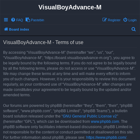
VisualBoyAdvance-M
FAQ
Pastebin
Register
Login
S
Board index
e
VisualBoyAdvance-M - Terms of use
a
r
By accessing “VisualBoyAdvance-M” (hereinafter “we”, “us”, “our”,
“VisualBoyAdvance-M”, “https://board.visualboyadvance-m.org”), you agree to
c
be legally bound by the following terms. If you do not agree to be legally bound
h
by all the following terms, please do not access or use “VisualBoyAdvance-M”.
We may change these terms at any time and will make every effort to inform
you of such changes. However, it is your responsibility to review this document
regularly, as your continued use of “VisualBoyAdvance-M” after changes are
made constitutes your agreement to be legally bound by the updated and/or
amended terms.
Our forums are powered by phpBB (hereinafter “they”, “them”, “their”, “phpBB
software”, “www.phpbb.com”, “phpBB Limited”, “phpBB Teams”), a bulletin
board solution released under the “
GNU General Public License v2
”
(hereinafter “GPL”), which can be downloaded from
www.phpbb.com
. The
phpBB software only facilitates internet-based discussions; phpBB Limited is
not responsible for the content or conduct permitted or disallowed on this site.
For further information about phpBB, please see:
https://www.phpbb.com/
.