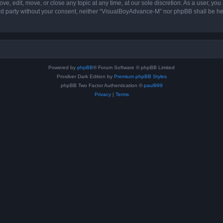
, edit, move, or close any topic at any time, at our sole discretion. As a user, you
hird party without your consent, neither “VisualBoyAdvance-M” nor phpBB shall be he
Powered by
phpBB
® Forum Software © phpBB Limited
Prosilver Dark Edition by
Premium phpBB Styles
phpBB Two Factor Authentication ©
paul999
Privacy
|
Terms