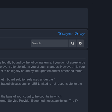
Register
Login
Search
Advanced search
legally bound by the following terms. If you do not agree to be
every effort to inform you of such changes. However, it is your
ent to be legally bound by the updated and/or amended terms.
etin board solution released under the “
et-based discussions; phpBB Limited is not responsible for the
 the laws of your country, the country in which
nternet Service Provider if deemed necessary by us. The IP