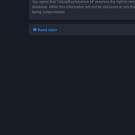
You agree that “VisualBoyAdvance-M” reserves the right to remove
database. While this information will not be disclosed to any t
being compromised.
Board index