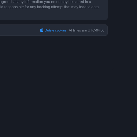
 agree that any information you enter may be stored in a
ld responsible for any hacking attempt that may lead to data
Delete cookies
All times are
UTC-04:00