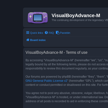
VisualBoyAdvance-M
The continuing development of the legendary 
Quick links
FAQ
Pastebin
Board index
VisualBoyAdvance-M - Terms of use
By accessing “VisualBoyAdvance-M” (hereinafter “we”, “us”, “ou
legally bound by all the following terms, please do not access
responsibility to review this document regularly, as your con
Our forums are powered by phpBB (hereinafter “they”, “them”, “
GNU General Public License v2
” (hereinafter “GPL”), which 
content or conduct permitted or disallowed on this site. For fu
You agree not to post any abusive, obscene, vulgar, libellous, h
“VisualBoyAdvance-M” is hosted, or under international law. Do
address of all posts is recorded to aid in enforcing these condit