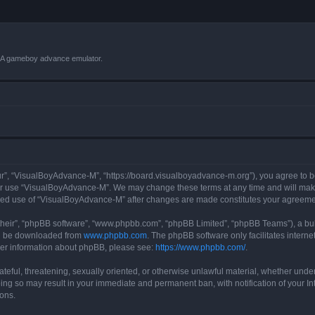
VBA gameboy advance emulator.
r”, “VisualBoyAdvance-M”, “https://board.visualboyadvance-m.org”), you agree to be 
 or use “VisualBoyAdvance-M”. We may change these terms at any time and will make 
tinued use of “VisualBoyAdvance-M” after changes are made constitutes your agreem
their”, “phpBB software”, “www.phpbb.com”, “phpBB Limited”, “phpBB Teams”), a bull
can be downloaded from
www.phpbb.com
. The phpBB software only facilitates intern
rther information about phpBB, please see:
https://www.phpbb.com/
.
ateful, threatening, sexually oriented, or otherwise unlawful material, whether under
ing so may result in your immediate and permanent ban, with notification of your I
ions.