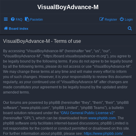
VisualBoyAdvance-M
FAQ
Pastebin
Register
Login
S
Board index
e
VisualBoyAdvance-M - Terms of use
a
r
By accessing “VisualBoyAdvance-M” (hereinafter “we”, “us”, “our”,
“VisualBoyAdvance-M”, “https://board.visualboyadvance-m.org”), you agree to
c
be legally bound by the following terms. If you do not agree to be legally bound
h
by all the following terms, please do not access or use “VisualBoyAdvance-M”.
We may change these terms at any time and will make every effort to inform
you of such changes. However, it is your responsibility to review this document
regularly, as your continued use of “VisualBoyAdvance-M” after changes are
made constitutes your agreement to be legally bound by the updated and/or
amended terms.
Our forums are powered by phpBB (hereinafter “they”, “them”, “their”, “phpBB
software”, “www.phpbb.com”, “phpBB Limited”, “phpBB Teams”), a bulletin
board solution released under the “
GNU General Public License v2
”
(hereinafter “GPL”), which can be downloaded from
www.phpbb.com
. The
phpBB software only facilitates internet-based discussions; phpBB Limited is
not responsible for the content or conduct permitted or disallowed on this site.
For further information about phpBB, please see:
https://www.phpbb.com/
.