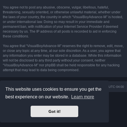
You agree not to post any abusive, obscene, vulgar, libellous, hateful,
threatening, sexually oriented, or otherwise unlawful material, whether under
the laws of your country, the country in which “VisualBoyAdvance-M” is hosted,
or under international law. Doing so may result in your immediate and
permanent ban, with notification of your Internet Service Provider if deemed
necessary by us. The IP address of all posts is recorded to aid in enforcing
these conditions.
You agree that “VisualBoyAdvance-M” reserves the right to remove, edit, move,
or close any topic at any time, at our sole discretion. As a user, you agree that
any information you enter may be stored in a database. While this information
will not be disclosed to any third party without your consent, neither
“VisualBoyAdvance-M” nor phpBB shall be held responsible for any hacking
attempt that may lead to data being compromised.
Board index
Delete cookies
All times are
UTC-04:00
This website uses cookies to ensure you get the
best experience on our website.
Learn more
Powered by
phpBB
® Forum Software © phpBB Limited
Prosilver Dark Edition by
Premium phpBB Styles
phpBB Two Factor Authentication ©
paul999
Got it!
Privacy
|
Terms