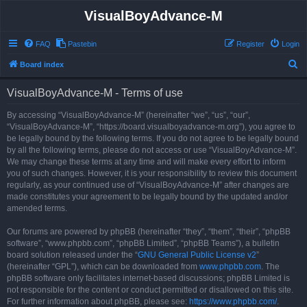
VisualBoyAdvance-M
FAQ
Pastebin
Register
Login
S
Board index
e
VisualBoyAdvance-M - Terms of use
a
r
By accessing “VisualBoyAdvance-M” (hereinafter “we”, “us”, “our”,
“VisualBoyAdvance-M”, “https://board.visualboyadvance-m.org”), you agree to
c
be legally bound by the following terms. If you do not agree to be legally bound
h
by all the following terms, please do not access or use “VisualBoyAdvance-M”.
We may change these terms at any time and will make every effort to inform
you of such changes. However, it is your responsibility to review this document
regularly, as your continued use of “VisualBoyAdvance-M” after changes are
made constitutes your agreement to be legally bound by the updated and/or
amended terms.
Our forums are powered by phpBB (hereinafter “they”, “them”, “their”, “phpBB
software”, “www.phpbb.com”, “phpBB Limited”, “phpBB Teams”), a bulletin
board solution released under the “
GNU General Public License v2
”
(hereinafter “GPL”), which can be downloaded from
www.phpbb.com
. The
phpBB software only facilitates internet-based discussions; phpBB Limited is
not responsible for the content or conduct permitted or disallowed on this site.
For further information about phpBB, please see:
https://www.phpbb.com/
.