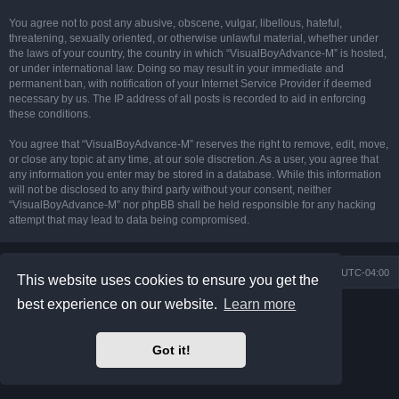
You agree not to post any abusive, obscene, vulgar, libellous, hateful,
threatening, sexually oriented, or otherwise unlawful material, whether under
the laws of your country, the country in which “VisualBoyAdvance-M” is hosted,
or under international law. Doing so may result in your immediate and
permanent ban, with notification of your Internet Service Provider if deemed
necessary by us. The IP address of all posts is recorded to aid in enforcing
these conditions.
You agree that “VisualBoyAdvance-M” reserves the right to remove, edit, move,
or close any topic at any time, at our sole discretion. As a user, you agree that
any information you enter may be stored in a database. While this information
will not be disclosed to any third party without your consent, neither
“VisualBoyAdvance-M” nor phpBB shall be held responsible for any hacking
attempt that may lead to data being compromised.
Board index
Delete cookies
All times are
UTC-04:00
This website uses cookies to ensure you get the
best experience on our website.
Learn more
Powered by
phpBB
® Forum Software © phpBB Limited
Prosilver Dark Edition by
Premium phpBB Styles
phpBB Two Factor Authentication ©
paul999
Got it!
Privacy
|
Terms