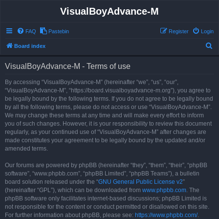
VisualBoyAdvance-M
FAQ
Pastebin
Register
Login
S
Board index
e
VisualBoyAdvance-M - Terms of use
a
r
By accessing “VisualBoyAdvance-M” (hereinafter “we”, “us”, “our”,
“VisualBoyAdvance-M”, “https://board.visualboyadvance-m.org”), you agree to
c
be legally bound by the following terms. If you do not agree to be legally bound
h
by all the following terms, please do not access or use “VisualBoyAdvance-M”.
We may change these terms at any time and will make every effort to inform
you of such changes. However, it is your responsibility to review this document
regularly, as your continued use of “VisualBoyAdvance-M” after changes are
made constitutes your agreement to be legally bound by the updated and/or
amended terms.
Our forums are powered by phpBB (hereinafter “they”, “them”, “their”, “phpBB
software”, “www.phpbb.com”, “phpBB Limited”, “phpBB Teams”), a bulletin
board solution released under the “
GNU General Public License v2
”
(hereinafter “GPL”), which can be downloaded from
www.phpbb.com
. The
phpBB software only facilitates internet-based discussions; phpBB Limited is
not responsible for the content or conduct permitted or disallowed on this site.
For further information about phpBB, please see:
https://www.phpbb.com/
.