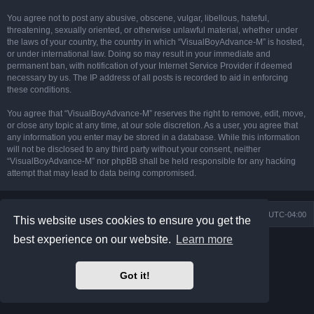
You agree not to post any abusive, obscene, vulgar, libellous, hateful,
threatening, sexually oriented, or otherwise unlawful material, whether under
the laws of your country, the country in which “VisualBoyAdvance-M” is hosted,
or under international law. Doing so may result in your immediate and
permanent ban, with notification of your Internet Service Provider if deemed
necessary by us. The IP address of all posts is recorded to aid in enforcing
these conditions.
You agree that “VisualBoyAdvance-M” reserves the right to remove, edit, move,
or close any topic at any time, at our sole discretion. As a user, you agree that
any information you enter may be stored in a database. While this information
will not be disclosed to any third party without your consent, neither
“VisualBoyAdvance-M” nor phpBB shall be held responsible for any hacking
attempt that may lead to data being compromised.
Board index
Delete cookies
All times are
UTC-04:00
This website uses cookies to ensure you get the
best experience on our website.
Learn more
Powered by
phpBB
® Forum Software © phpBB Limited
Prosilver Dark Edition by
Premium phpBB Styles
phpBB Two Factor Authentication ©
paul999
Got it!
Privacy
|
Terms