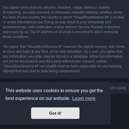
You agree not to post any abusive, obscene, vulgar, libellous, hateful,
threatening, sexually oriented, or otherwise unlawful material, whether under
the laws of your country, the country in which “VisualBoyAdvance-M” is hosted,
or under international law. Doing so may result in your immediate and
permanent ban, with notification of your Internet Service Provider if deemed
necessary by us. The IP address of all posts is recorded to aid in enforcing
these conditions.
You agree that “VisualBoyAdvance-M” reserves the right to remove, edit, move,
or close any topic at any time, at our sole discretion. As a user, you agree that
any information you enter may be stored in a database. While this information
will not be disclosed to any third party without your consent, neither
“VisualBoyAdvance-M” nor phpBB shall be held responsible for any hacking
attempt that may lead to data being compromised.
Board index
Delete cookies
All times are
UTC-04:00
This website uses cookies to ensure you get the
best experience on our website.
Learn more
Powered by
phpBB
® Forum Software © phpBB Limited
Prosilver Dark Edition by
Premium phpBB Styles
phpBB Two Factor Authentication ©
paul999
Got it!
Privacy
|
Terms