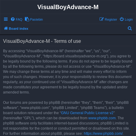
VisualBoyAdvance-M
FAQ
Pastebin
Register
Login
S
Board index
e
VisualBoyAdvance-M - Terms of use
a
r
By accessing “VisualBoyAdvance-M” (hereinafter “we”, “us”, “our”,
“VisualBoyAdvance-M”, “https://board.visualboyadvance-m.org”), you agree to
c
be legally bound by the following terms. If you do not agree to be legally bound
h
by all the following terms, please do not access or use “VisualBoyAdvance-M”.
We may change these terms at any time and will make every effort to inform
you of such changes. However, it is your responsibility to review this document
regularly, as your continued use of “VisualBoyAdvance-M” after changes are
made constitutes your agreement to be legally bound by the updated and/or
amended terms.
Our forums are powered by phpBB (hereinafter “they”, “them”, “their”, “phpBB
software”, “www.phpbb.com”, “phpBB Limited”, “phpBB Teams”), a bulletin
board solution released under the “
GNU General Public License v2
”
(hereinafter “GPL”), which can be downloaded from
www.phpbb.com
. The
phpBB software only facilitates internet-based discussions; phpBB Limited is
not responsible for the content or conduct permitted or disallowed on this site.
For further information about phpBB, please see:
https://www.phpbb.com/
.