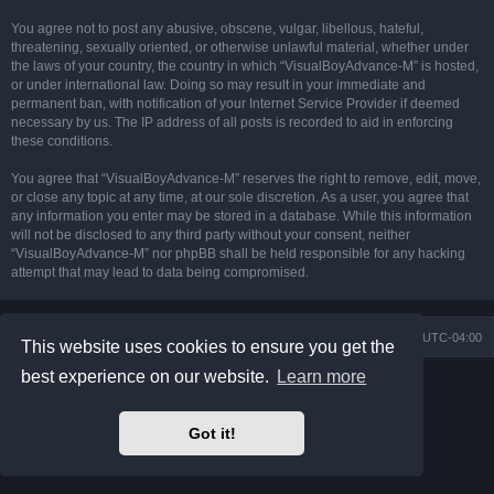
You agree not to post any abusive, obscene, vulgar, libellous, hateful,
threatening, sexually oriented, or otherwise unlawful material, whether under
the laws of your country, the country in which “VisualBoyAdvance-M” is hosted,
or under international law. Doing so may result in your immediate and
permanent ban, with notification of your Internet Service Provider if deemed
necessary by us. The IP address of all posts is recorded to aid in enforcing
these conditions.
You agree that “VisualBoyAdvance-M” reserves the right to remove, edit, move,
or close any topic at any time, at our sole discretion. As a user, you agree that
any information you enter may be stored in a database. While this information
will not be disclosed to any third party without your consent, neither
“VisualBoyAdvance-M” nor phpBB shall be held responsible for any hacking
attempt that may lead to data being compromised.
Board index
Delete cookies
All times are
UTC-04:00
This website uses cookies to ensure you get the
best experience on our website.
Learn more
Powered by
phpBB
® Forum Software © phpBB Limited
Prosilver Dark Edition by
Premium phpBB Styles
phpBB Two Factor Authentication ©
paul999
Got it!
Privacy
|
Terms