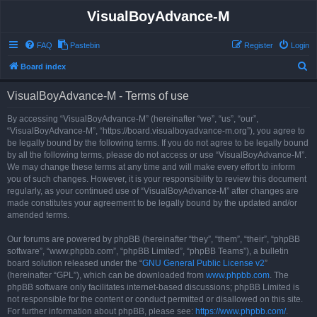
VisualBoyAdvance-M
FAQ
Pastebin
Register
Login
S
Board index
e
VisualBoyAdvance-M - Terms of use
a
r
By accessing “VisualBoyAdvance-M” (hereinafter “we”, “us”, “our”,
“VisualBoyAdvance-M”, “https://board.visualboyadvance-m.org”), you agree to
c
be legally bound by the following terms. If you do not agree to be legally bound
h
by all the following terms, please do not access or use “VisualBoyAdvance-M”.
We may change these terms at any time and will make every effort to inform
you of such changes. However, it is your responsibility to review this document
regularly, as your continued use of “VisualBoyAdvance-M” after changes are
made constitutes your agreement to be legally bound by the updated and/or
amended terms.
Our forums are powered by phpBB (hereinafter “they”, “them”, “their”, “phpBB
software”, “www.phpbb.com”, “phpBB Limited”, “phpBB Teams”), a bulletin
board solution released under the “
GNU General Public License v2
”
(hereinafter “GPL”), which can be downloaded from
www.phpbb.com
. The
phpBB software only facilitates internet-based discussions; phpBB Limited is
not responsible for the content or conduct permitted or disallowed on this site.
For further information about phpBB, please see:
https://www.phpbb.com/
.