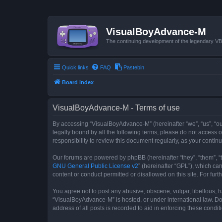
VisualBoyAdvance-M
The continuing development of the legendary 
Quick links
FAQ
Pastebin
Board index
VisualBoyAdvance-M - Terms of use
By accessing “VisualBoyAdvance-M” (hereinafter “we”, “us”, “ou
legally bound by all the following terms, please do not access
responsibility to review this document regularly, as your con
Our forums are powered by phpBB (hereinafter “they”, “them”, “
GNU General Public License v2
” (hereinafter “GPL”), which 
content or conduct permitted or disallowed on this site. For fu
You agree not to post any abusive, obscene, vulgar, libellous, h
“VisualBoyAdvance-M” is hosted, or under international law. Do
address of all posts is recorded to aid in enforcing these condit