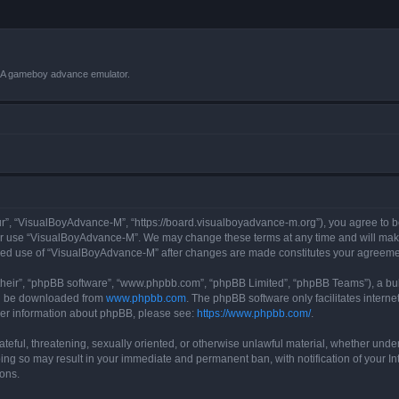
VBA gameboy advance emulator.
r”, “VisualBoyAdvance-M”, “https://board.visualboyadvance-m.org”), you agree to be 
 or use “VisualBoyAdvance-M”. We may change these terms at any time and will make 
tinued use of “VisualBoyAdvance-M” after changes are made constitutes your agreem
their”, “phpBB software”, “www.phpbb.com”, “phpBB Limited”, “phpBB Teams”), a bull
can be downloaded from
www.phpbb.com
. The phpBB software only facilitates intern
rther information about phpBB, please see:
https://www.phpbb.com/
.
ateful, threatening, sexually oriented, or otherwise unlawful material, whether under
ing so may result in your immediate and permanent ban, with notification of your I
ions.