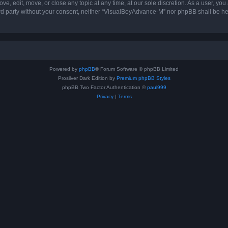
, edit, move, or close any topic at any time, at our sole discretion. As a user, you
hird party without your consent, neither “VisualBoyAdvance-M” nor phpBB shall be he
Powered by
phpBB
® Forum Software © phpBB Limited
Prosilver Dark Edition by
Premium phpBB Styles
phpBB Two Factor Authentication ©
paul999
Privacy
|
Terms