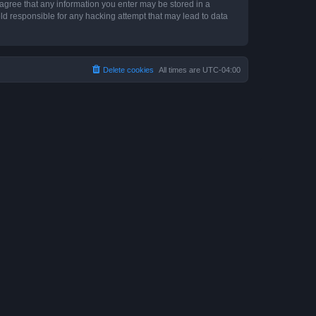
 agree that any information you enter may be stored in a
ld responsible for any hacking attempt that may lead to data
Delete cookies
All times are
UTC-04:00