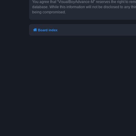
You agree that “VisualBoyAdvance-M” reserves the right to remove
database. While this information will not be disclosed to any t
being compromised.
Board index