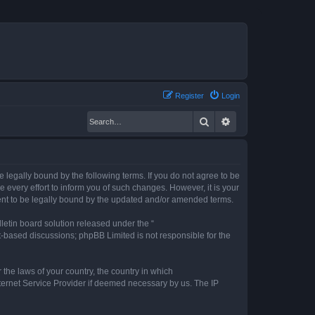
Register
Login
Search
Advanced search
legally bound by the following terms. If you do not agree to be
every effort to inform you of such changes. However, it is your
ent to be legally bound by the updated and/or amended terms.
etin board solution released under the “
et-based discussions; phpBB Limited is not responsible for the
 the laws of your country, the country in which
nternet Service Provider if deemed necessary by us. The IP