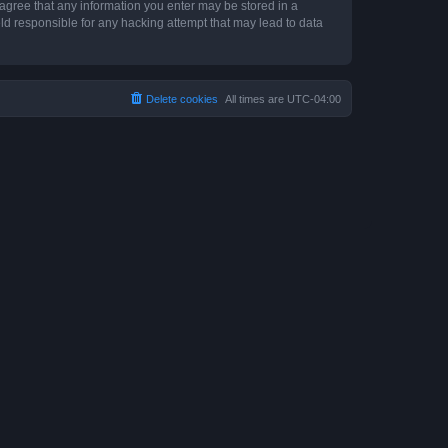
 agree that any information you enter may be stored in a
ld responsible for any hacking attempt that may lead to data
Delete cookies
All times are
UTC-04:00