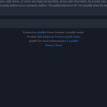
, edit, move, or close any topic at any time, at our sole discretion. As a user, you
hird party without your consent, neither “VisualBoyAdvance-M” nor phpBB shall be he
Powered by
phpBB
® Forum Software © phpBB Limited
Prosilver Dark Edition by
Premium phpBB Styles
phpBB Two Factor Authentication ©
paul999
Privacy
|
Terms