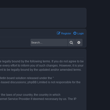
Register
Login
Search
Advanced search
legally bound by the following terms. If you do not agree to be
every effort to inform you of such changes. However, it is your
ent to be legally bound by the updated and/or amended terms.
etin board solution released under the “
et-based discussions; phpBB Limited is not responsible for the
 the laws of your country, the country in which
nternet Service Provider if deemed necessary by us. The IP