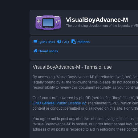
VisualBoyAdvance-M
The continuing development of the legendary 
Quick links
FAQ
Pastebin
Board index
VisualBoyAdvance-M - Terms of use
By accessing “VisualBoyAdvance-M” (hereinafter “we”, “us”, “ou
legally bound by all the following terms, please do not access
responsibility to review this document regularly, as your con
Our forums are powered by phpBB (hereinafter “they”, “them”, “
GNU General Public License v2
” (hereinafter “GPL”), which 
content or conduct permitted or disallowed on this site. For fu
You agree not to post any abusive, obscene, vulgar, libellous, h
“VisualBoyAdvance-M” is hosted, or under international law. Do
address of all posts is recorded to aid in enforcing these condit