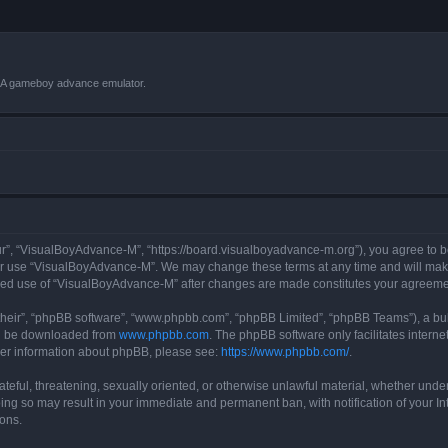
VBA gameboy advance emulator.
r”, “VisualBoyAdvance-M”, “https://board.visualboyadvance-m.org”), you agree to be 
 or use “VisualBoyAdvance-M”. We may change these terms at any time and will make 
tinued use of “VisualBoyAdvance-M” after changes are made constitutes your agreem
their”, “phpBB software”, “www.phpbb.com”, “phpBB Limited”, “phpBB Teams”), a bull
can be downloaded from
www.phpbb.com
. The phpBB software only facilitates intern
rther information about phpBB, please see:
https://www.phpbb.com/
.
ateful, threatening, sexually oriented, or otherwise unlawful material, whether under
ing so may result in your immediate and permanent ban, with notification of your I
ions.