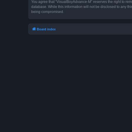
You agree that “VisualBoyAdvance-M” reserves the right to remove
database. While this information will not be disclosed to any t
being compromised.
Board index