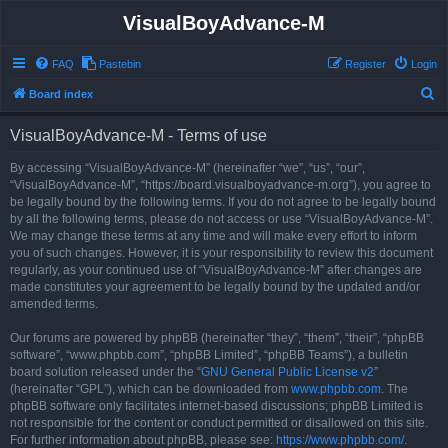
VisualBoyAdvance-M
FAQ
Pastebin
Register
Login
S
Board index
e
VisualBoyAdvance-M - Terms of use
a
r
By accessing “VisualBoyAdvance-M” (hereinafter “we”, “us”, “our”,
“VisualBoyAdvance-M”, “https://board.visualboyadvance-m.org”), you agree to
c
be legally bound by the following terms. If you do not agree to be legally bound
h
by all the following terms, please do not access or use “VisualBoyAdvance-M”.
We may change these terms at any time and will make every effort to inform
you of such changes. However, it is your responsibility to review this document
regularly, as your continued use of “VisualBoyAdvance-M” after changes are
made constitutes your agreement to be legally bound by the updated and/or
amended terms.
Our forums are powered by phpBB (hereinafter “they”, “them”, “their”, “phpBB
software”, “www.phpbb.com”, “phpBB Limited”, “phpBB Teams”), a bulletin
board solution released under the “
GNU General Public License v2
”
(hereinafter “GPL”), which can be downloaded from
www.phpbb.com
. The
phpBB software only facilitates internet-based discussions; phpBB Limited is
not responsible for the content or conduct permitted or disallowed on this site.
For further information about phpBB, please see:
https://www.phpbb.com/
.