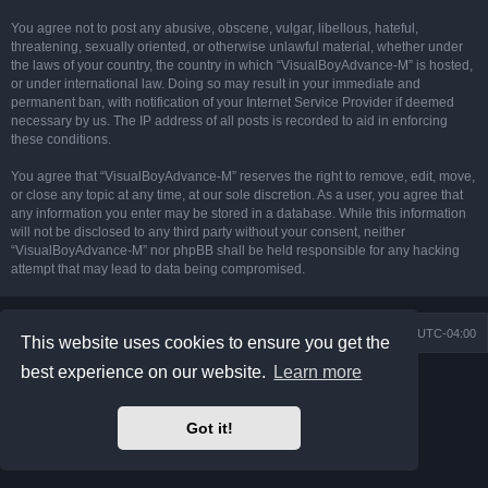
You agree not to post any abusive, obscene, vulgar, libellous, hateful,
threatening, sexually oriented, or otherwise unlawful material, whether under
the laws of your country, the country in which “VisualBoyAdvance-M” is hosted,
or under international law. Doing so may result in your immediate and
permanent ban, with notification of your Internet Service Provider if deemed
necessary by us. The IP address of all posts is recorded to aid in enforcing
these conditions.
You agree that “VisualBoyAdvance-M” reserves the right to remove, edit, move,
or close any topic at any time, at our sole discretion. As a user, you agree that
any information you enter may be stored in a database. While this information
will not be disclosed to any third party without your consent, neither
“VisualBoyAdvance-M” nor phpBB shall be held responsible for any hacking
attempt that may lead to data being compromised.
Board index
Delete cookies
All times are
UTC-04:00
This website uses cookies to ensure you get the
best experience on our website.
Learn more
Powered by
phpBB
® Forum Software © phpBB Limited
Prosilver Dark Edition by
Premium phpBB Styles
phpBB Two Factor Authentication ©
paul999
Got it!
Privacy
|
Terms