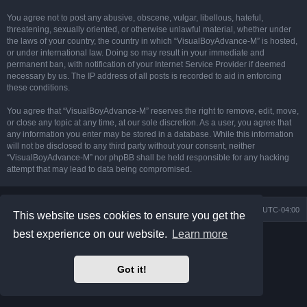
You agree not to post any abusive, obscene, vulgar, libellous, hateful,
threatening, sexually oriented, or otherwise unlawful material, whether under
the laws of your country, the country in which “VisualBoyAdvance-M” is hosted,
or under international law. Doing so may result in your immediate and
permanent ban, with notification of your Internet Service Provider if deemed
necessary by us. The IP address of all posts is recorded to aid in enforcing
these conditions.
You agree that “VisualBoyAdvance-M” reserves the right to remove, edit, move,
or close any topic at any time, at our sole discretion. As a user, you agree that
any information you enter may be stored in a database. While this information
will not be disclosed to any third party without your consent, neither
“VisualBoyAdvance-M” nor phpBB shall be held responsible for any hacking
attempt that may lead to data being compromised.
Board index
Delete cookies
All times are
UTC-04:00
This website uses cookies to ensure you get the
best experience on our website.
Learn more
Powered by
phpBB
® Forum Software © phpBB Limited
Prosilver Dark Edition by
Premium phpBB Styles
phpBB Two Factor Authentication ©
paul999
Got it!
Privacy
|
Terms