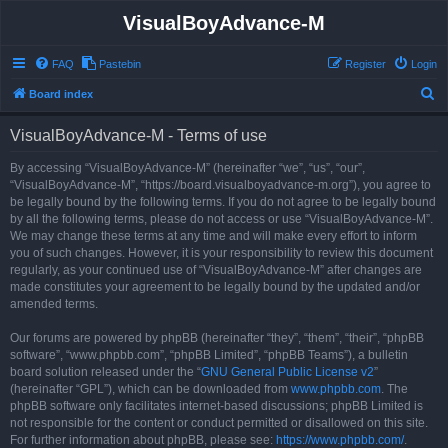
VisualBoyAdvance-M
FAQ
Pastebin
Register
Login
S
Board index
e
VisualBoyAdvance-M - Terms of use
a
r
By accessing “VisualBoyAdvance-M” (hereinafter “we”, “us”, “our”,
“VisualBoyAdvance-M”, “https://board.visualboyadvance-m.org”), you agree to
c
be legally bound by the following terms. If you do not agree to be legally bound
h
by all the following terms, please do not access or use “VisualBoyAdvance-M”.
We may change these terms at any time and will make every effort to inform
you of such changes. However, it is your responsibility to review this document
regularly, as your continued use of “VisualBoyAdvance-M” after changes are
made constitutes your agreement to be legally bound by the updated and/or
amended terms.
Our forums are powered by phpBB (hereinafter “they”, “them”, “their”, “phpBB
software”, “www.phpbb.com”, “phpBB Limited”, “phpBB Teams”), a bulletin
board solution released under the “
GNU General Public License v2
”
(hereinafter “GPL”), which can be downloaded from
www.phpbb.com
. The
phpBB software only facilitates internet-based discussions; phpBB Limited is
not responsible for the content or conduct permitted or disallowed on this site.
For further information about phpBB, please see:
https://www.phpbb.com/
.