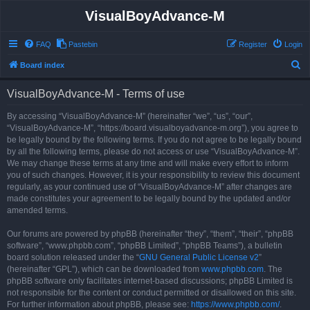
VisualBoyAdvance-M
FAQ
Pastebin
Register
Login
S
Board index
e
VisualBoyAdvance-M - Terms of use
a
r
By accessing “VisualBoyAdvance-M” (hereinafter “we”, “us”, “our”,
“VisualBoyAdvance-M”, “https://board.visualboyadvance-m.org”), you agree to
c
be legally bound by the following terms. If you do not agree to be legally bound
h
by all the following terms, please do not access or use “VisualBoyAdvance-M”.
We may change these terms at any time and will make every effort to inform
you of such changes. However, it is your responsibility to review this document
regularly, as your continued use of “VisualBoyAdvance-M” after changes are
made constitutes your agreement to be legally bound by the updated and/or
amended terms.
Our forums are powered by phpBB (hereinafter “they”, “them”, “their”, “phpBB
software”, “www.phpbb.com”, “phpBB Limited”, “phpBB Teams”), a bulletin
board solution released under the “
GNU General Public License v2
”
(hereinafter “GPL”), which can be downloaded from
www.phpbb.com
. The
phpBB software only facilitates internet-based discussions; phpBB Limited is
not responsible for the content or conduct permitted or disallowed on this site.
For further information about phpBB, please see:
https://www.phpbb.com/
.