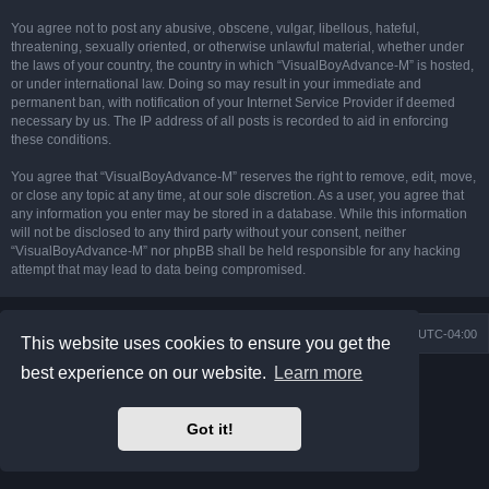
You agree not to post any abusive, obscene, vulgar, libellous, hateful,
threatening, sexually oriented, or otherwise unlawful material, whether under
the laws of your country, the country in which “VisualBoyAdvance-M” is hosted,
or under international law. Doing so may result in your immediate and
permanent ban, with notification of your Internet Service Provider if deemed
necessary by us. The IP address of all posts is recorded to aid in enforcing
these conditions.
You agree that “VisualBoyAdvance-M” reserves the right to remove, edit, move,
or close any topic at any time, at our sole discretion. As a user, you agree that
any information you enter may be stored in a database. While this information
will not be disclosed to any third party without your consent, neither
“VisualBoyAdvance-M” nor phpBB shall be held responsible for any hacking
attempt that may lead to data being compromised.
Board index
Delete cookies
All times are
UTC-04:00
This website uses cookies to ensure you get the
best experience on our website.
Learn more
Powered by
phpBB
® Forum Software © phpBB Limited
Prosilver Dark Edition by
Premium phpBB Styles
phpBB Two Factor Authentication ©
paul999
Got it!
Privacy
|
Terms