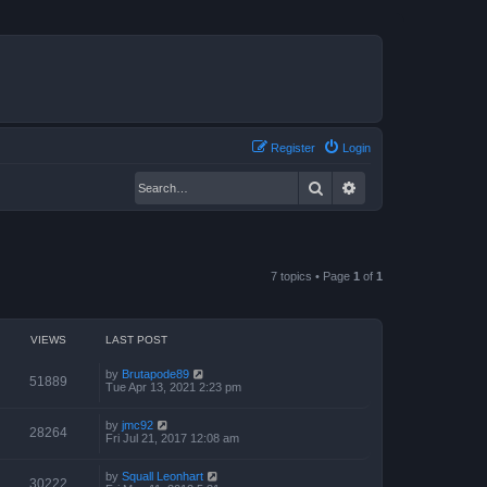
Register
Login
Search
Advanced search
7 topics • Page
1
of
1
VIEWS
LAST POST
by
Brutapode89
51889
Tue Apr 13, 2021 2:23 pm
by
jmc92
28264
Fri Jul 21, 2017 12:08 am
by
Squall Leonhart
30222