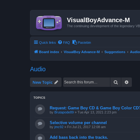
VisualBoyAdvance-M
The continuing development of the legendary 
Quick links
FAQ
Pastebin
Board index
VisualBoy Advance-M
Suggestions
Audio
Audio
Search
Advan
New Topic
TOPICS
Request: Game Boy CD & Game Boy Color CD
by
Brutapode89
»
Tue Apr 13, 2021 2:23 pm
Selective volume per channel
by
jmc92
»
Fri Jul 21, 2017 12:08 am
Add bass back into the tracks.