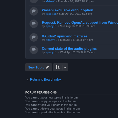
by
VelenX
»
Thu May 10, 2012 10:21 pm
Wasapi exclusive output option
by
libastral
»
Sun Oct 09, 2011 3:33 pm
Request: Remove OpenAL support from Windo
by
spacy51
»
Sun Aug 16, 2009 10:38 am
XAudio2 upmixing matrices
by
spacy51
»
Mon Jul 14, 2008 1:45 pm
Current state of the audio plugins
by
spacy51
»
Wed Apr 02, 2008 11:22 am
New Topic
Return to Board Index
FORUM PERMISSIONS
You
cannot
post new topics in this forum
You
cannot
reply to topics in this forum
You
cannot
edit your posts in this forum
You
cannot
delete your posts in this forum
You
cannot
post attachments in this forum