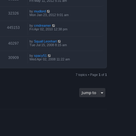
Fri May 11, 2012 5:31 am
by
mudlord
32326
Mon Jan 23, 2012 9:01 am
by
cmdreamer
445153
Fri Apr 02, 2010 12:38 pm
by
Squall Leonhart
40297
Tue Jul 15, 2008 8:15 am
by
spacy51
30909
Wed Apr 02, 2008 11:22 am
7 topics • Page
1
of
1
Jump to