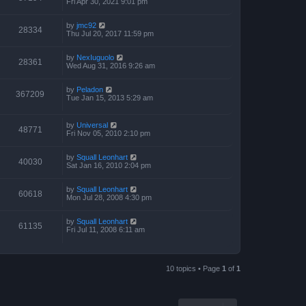
Fri Apr 30, 2021 9:01 pm
by
jmc92
28334
Thu Jul 20, 2017 11:59 pm
by
NexIuguolo
28361
Wed Aug 31, 2016 9:26 am
by
Peladon
367209
Tue Jan 15, 2013 5:29 am
by
Universal
48771
Fri Nov 05, 2010 2:10 pm
by
Squall Leonhart
40030
Sat Jan 16, 2010 2:04 pm
by
Squall Leonhart
60618
Mon Jul 28, 2008 4:30 pm
by
Squall Leonhart
61135
Fri Jul 11, 2008 6:11 am
10 topics • Page
1
of
1