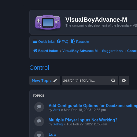
VisualBoyAdvance-M
The continuing development of the legendary 
Quick links
FAQ
Pastebin
Board index
VisualBoy Advance-M
Suggestions
Contr
Control
Search
Advan
New Topic
TOPICS
Add Configurable Options for Deadzone settin
by
Arax
»
Mon Dec 18, 2023 12:56 pm
Multiple Player Inputs Not Working?
by
Xelrog
»
Tue Feb 22, 2022 11:55 am
Lua