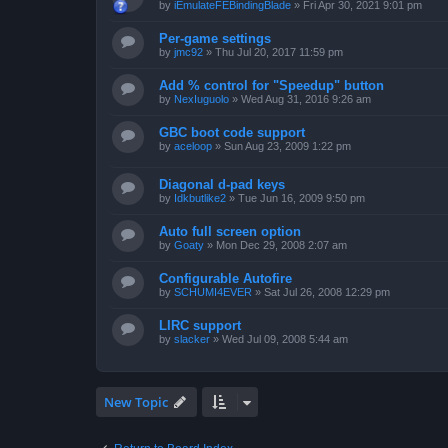
by
iEmulateFEBindingBlade
»
Fri Apr 30, 2021 9:01 pm
Per-game settings
by
jmc92
»
Thu Jul 20, 2017 11:59 pm
Add % control for "Speedup" button
by
NexIuguolo
»
Wed Aug 31, 2016 9:26 am
GBC boot code support
by
aceloop
»
Sun Aug 23, 2009 1:22 pm
Diagonal d-pad keys
by
Idkbutlike2
»
Tue Jun 16, 2009 9:50 pm
Auto full screen option
by
Goaty
»
Mon Dec 29, 2008 2:07 am
Configurable Autofire
by
SCHUMI4EVER
»
Sat Jul 26, 2008 12:29 pm
LIRC support
by
slacker
»
Wed Jul 09, 2008 5:44 am
New Topic