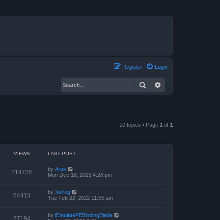
Register
Login
Search
Advanced search
10 topics • Page
1
of
1
VIEWS
LAST POST
by
Arax
214726
Mon Dec 18, 2023 4:28 pm
by
Xelrog
64413
Tue Feb 22, 2022 11:55 am
by
iEmulateFEBindingBlade
57194