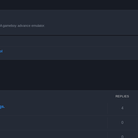
VBA gameboy advance emulator.
ol
ced search
REPLIES
gs.
4
0
0