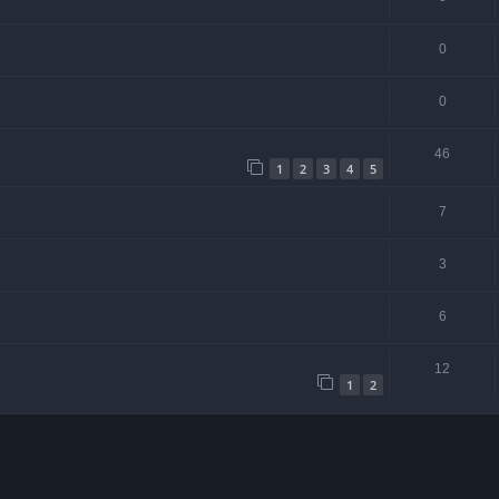
0
0
46
1
2
3
4
5
7
3
6
12
1
2