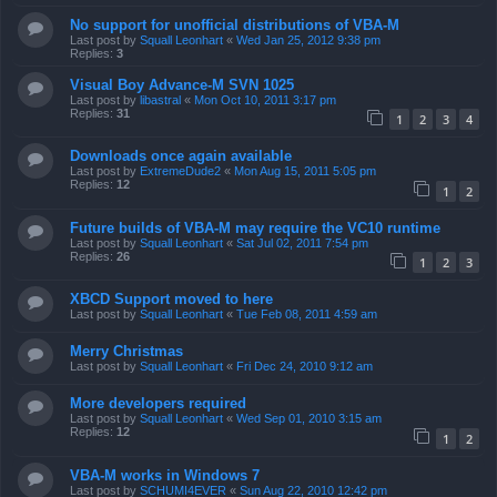
No support for unofficial distributions of VBA-M
Last post by
Squall Leonhart
«
Wed Jan 25, 2012 9:38 pm
Replies:
3
Visual Boy Advance-M SVN 1025
Last post by
libastral
«
Mon Oct 10, 2011 3:17 pm
Replies:
31
1
2
3
4
Downloads once again available
Last post by
ExtremeDude2
«
Mon Aug 15, 2011 5:05 pm
Replies:
12
1
2
Future builds of VBA-M may require the VC10 runtime
Last post by
Squall Leonhart
«
Sat Jul 02, 2011 7:54 pm
Replies:
26
1
2
3
XBCD Support moved to here
Last post by
Squall Leonhart
«
Tue Feb 08, 2011 4:59 am
Merry Christmas
Last post by
Squall Leonhart
«
Fri Dec 24, 2010 9:12 am
More developers required
Last post by
Squall Leonhart
«
Wed Sep 01, 2010 3:15 am
Replies:
12
1
2
VBA-M works in Windows 7
Last post by
SCHUMI4EVER
«
Sun Aug 22, 2010 12:42 pm