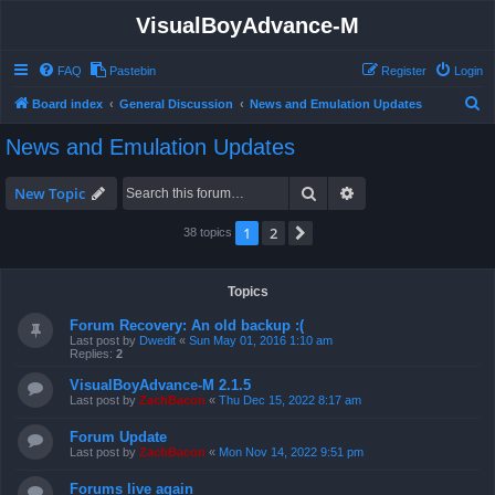
VisualBoyAdvance-M
FAQ
Pastebin
Register
Login
S
Board index
General Discussion
News and Emulation Updates
e
News and Emulation Updates
a
r
Search
Advanced search
New Topic
c
1
2
Next
38 topics
h
Topics
Forum Recovery: An old backup :(
Last post by
Dwedit
«
Sun May 01, 2016 1:10 am
Replies:
2
VisualBoyAdvance-M 2.1.5
Last post by
ZachBacon
«
Thu Dec 15, 2022 8:17 am
Forum Update
Last post by
ZachBacon
«
Mon Nov 14, 2022 9:51 pm
Forums live again