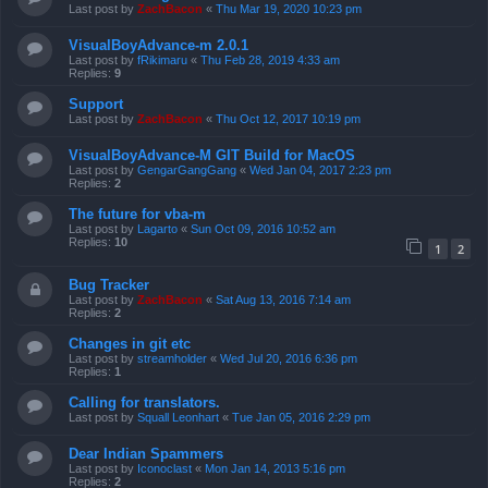
Last post by
ZachBacon
«
Thu Mar 19, 2020 10:23 pm
VisualBoyAdvance-m 2.0.1
Last post by
fRikimaru
«
Thu Feb 28, 2019 4:33 am
Replies:
9
Support
Last post by
ZachBacon
«
Thu Oct 12, 2017 10:19 pm
VisualBoyAdvance-M GIT Build for MacOS
Last post by
GengarGangGang
«
Wed Jan 04, 2017 2:23 pm
Replies:
2
The future for vba-m
Last post by
Lagarto
«
Sun Oct 09, 2016 10:52 am
Replies:
10
1
2
Bug Tracker
Last post by
ZachBacon
«
Sat Aug 13, 2016 7:14 am
Replies:
2
Changes in git etc
Last post by
streamholder
«
Wed Jul 20, 2016 6:36 pm
Replies:
1
Calling for translators.
Last post by
Squall Leonhart
«
Tue Jan 05, 2016 2:29 pm
Dear Indian Spammers
Last post by
Iconoclast
«
Mon Jan 14, 2013 5:16 pm
Replies:
2