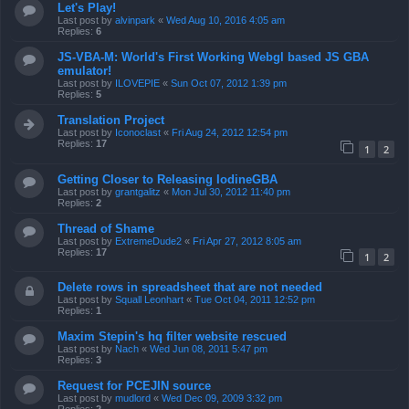
Let's Play!
Last post by
alvinpark
«
Wed Aug 10, 2016 4:05 am
Replies:
6
JS-VBA-M: World's First Working Webgl based JS GBA
emulator!
Last post by
ILOVEPIE
«
Sun Oct 07, 2012 1:39 pm
Replies:
5
Translation Project
Last post by
Iconoclast
«
Fri Aug 24, 2012 12:54 pm
Replies:
17
1
2
Getting Closer to Releasing IodineGBA
Last post by
grantgalitz
«
Mon Jul 30, 2012 11:40 pm
Replies:
2
Thread of Shame
Last post by
ExtremeDude2
«
Fri Apr 27, 2012 8:05 am
Replies:
17
1
2
Delete rows in spreadsheet that are not needed
Last post by
Squall Leonhart
«
Tue Oct 04, 2011 12:52 pm
Replies:
1
Maxim Stepin's hq filter website rescued
Last post by
Nach
«
Wed Jun 08, 2011 5:47 pm
Replies:
3
Request for PCEJIN source
Last post by
mudlord
«
Wed Dec 09, 2009 3:32 pm