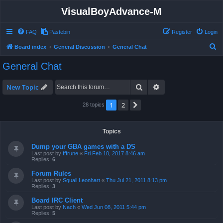
VisualBoyAdvance-M
FAQ
Pastebin
Register
Login
S
Board index
General Discussion
General Chat
e
General Chat
a
r
Search
Advanced search
New Topic
c
1
2
Next
28 topics
h
Topics
Dump your GBA games with a DS
Last post by
fffrune
«
Fri Feb 10, 2017 8:46 am
Replies:
6
Forum Rules
Last post by
Squall Leonhart
«
Thu Jul 21, 2011 8:13 pm
Replies:
3
Board IRC Client
Last post by
Nach
«
Wed Jun 08, 2011 5:44 pm
Replies:
5