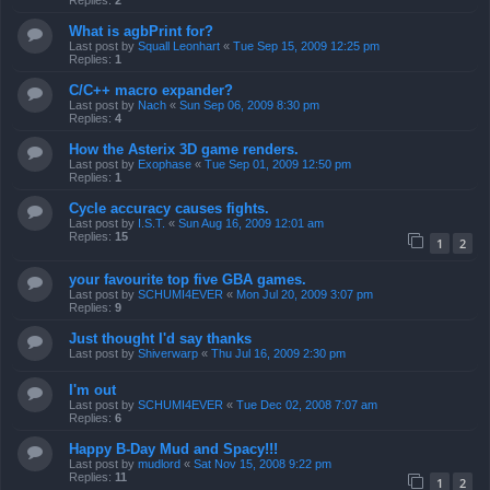
Replies:
2
What is agbPrint for?
Last post by
Squall Leonhart
«
Tue Sep 15, 2009 12:25 pm
Replies:
1
C/C++ macro expander?
Last post by
Nach
«
Sun Sep 06, 2009 8:30 pm
Replies:
4
How the Asterix 3D game renders.
Last post by
Exophase
«
Tue Sep 01, 2009 12:50 pm
Replies:
1
Cycle accuracy causes fights.
Last post by
I.S.T.
«
Sun Aug 16, 2009 12:01 am
Replies:
15
1
2
your favourite top five GBA games.
Last post by
SCHUMI4EVER
«
Mon Jul 20, 2009 3:07 pm
Replies:
9
Just thought I'd say thanks
Last post by
Shiverwarp
«
Thu Jul 16, 2009 2:30 pm
I'm out
Last post by
SCHUMI4EVER
«
Tue Dec 02, 2008 7:07 am
Replies:
6
Happy B-Day Mud and Spacy!!!
Last post by
mudlord
«
Sat Nov 15, 2008 9:22 pm
Replies:
11
1
2