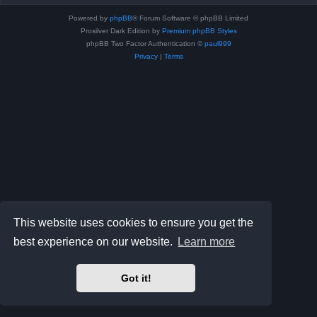
Powered by
phpBB
® Forum Software © phpBB Limited
Prosilver Dark Edition by
Premium phpBB Styles
phpBB Two Factor Authentication ©
paul999
Privacy
|
Terms
This website uses cookies to ensure you get the
best experience on our website.
Learn more
Got it!