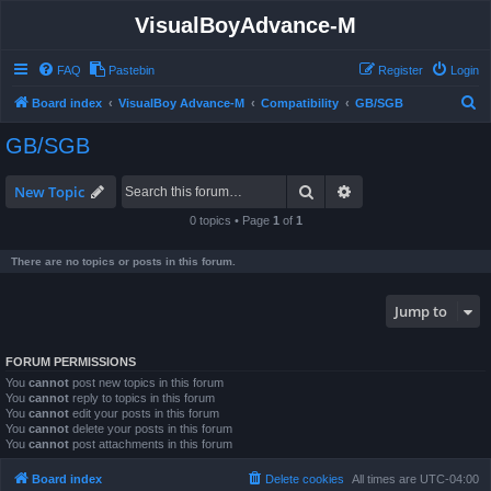
VisualBoyAdvance-M
FAQ
Pastebin
Register
Login
S
Board index
VisualBoy Advance-M
Compatibility
GB/SGB
e
GB/SGB
a
r
Search
Advanced search
New Topic
c
0 topics • Page
1
of
1
h
There are no topics or posts in this forum.
Jump to
FORUM PERMISSIONS
You
cannot
post new topics in this forum
You
cannot
reply to topics in this forum
You
cannot
edit your posts in this forum
You
cannot
delete your posts in this forum
You
cannot
post attachments in this forum
Board index
Delete cookies
All times are
UTC-04:00