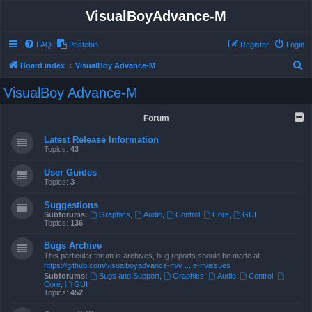
VisualBoyAdvance-M
FAQ
Pastebin
Register
Login
S
Board index
VisualBoy Advance-M
e
VisualBoy Advance-M
a
r
Forum
c
Latest Release Information
h
Topics:
43
User Guides
Topics:
3
Suggestions
Subforums:
Graphics
,
Audio
,
Control
,
Core
,
GUI
Topics:
136
Bugs Archive
This particular forum is archives, bug reports should be made at
https://github.com/visualboyadvance-m/v ... e-m/issues
Subforums:
Bugs and Support
,
Graphics
,
Audio
,
Control
,
Core
,
GUI
Topics:
452