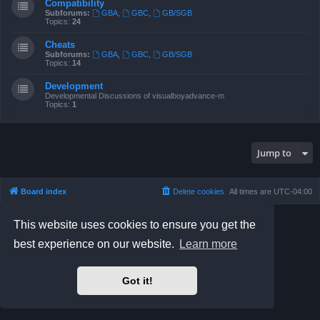
Compatibility
Subforums:
GBA
,
GBC
,
GB/SGB
Topics:
24
Cheats
Subforums:
GBA
,
GBC
,
GB/SGB
Topics:
14
Development
Developmental Discussions of visualboyadvance-m
Topics:
1
Jump to
Board index
Delete cookies
All times are
UTC-04:00
Powered by
phpBB
® Forum Software © phpBB Limited
This website uses cookies to ensure you get the
Prosilver Dark Edition by
Premium phpBB Styles
best experience on our website.
Learn more
phpBB Two Factor Authentication ©
paul999
Privacy
|
Terms
Got it!