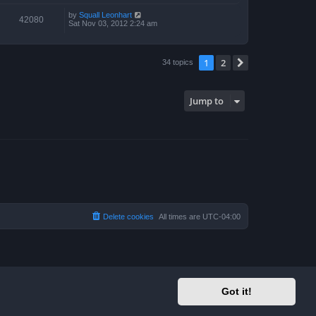
by
Squall Leonhart
42080
Sat Nov 03, 2012 2:24 am
1
2
Next
34 topics
Jump to
Delete cookies
All times are
UTC-04:00
Got it!