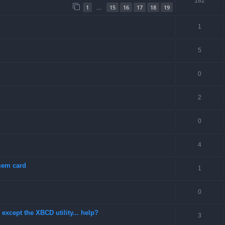
182
1
15
16
17
18
19
…
1
5
0
2
0
4
 mem card
1
0
except the XBCD utility... help?
3