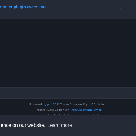
troller plugin every time
4
Powered by
phpBB
® Forum Software © phpBB Limited
Prosilver Dark Edition by
Premium phpBB Styles
phpBB Two Factor Authentication ©
paul999
Privacy
|
Terms
rience on our website.
Learn more