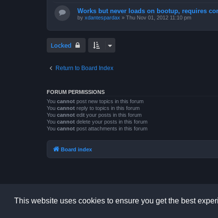
Works but never loads on bootup, requires con
by
xdantespardax
»
Thu Nov 01, 2012 11:10 pm
Locked
Return to Board Index
FORUM PERMISSIONS
You
cannot
post new topics in this forum
You
cannot
reply to topics in this forum
You
cannot
edit your posts in this forum
You
cannot
delete your posts in this forum
You
cannot
post attachments in this forum
Board index
This website uses cookies to ensure you get the best expe