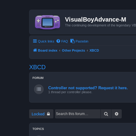
VisualBoyAdvance-M
The continuing development of the legendary 
Quick links
FAQ
Pastebin
Board index
Other Projects
XBCD
XBCD
FORUM
Controller not supported? Request it here.
1 thread per controller please.
Search
Advanced
Locked
TOPICS