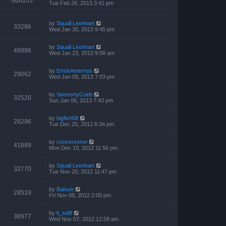
666103
Tue Feb 26, 2013 3:41 pm
by
Squall Leonhart
33286
Wed Jan 30, 2013 9:45 pm
by
Squall Leonhart
48996
Wed Jan 23, 2013 9:58 am
by
EnsisAeternus
29062
Wed Jan 09, 2013 7:03 pm
by
SwooshyCueb
32520
Sun Jan 06, 2013 7:43 pm
by
bigfish58
28296
Tue Dec 25, 2012 6:34 pm
by
converseme
41889
Mon Dec 10, 2012 11:56 pm
by
Squall Leonhart
32770
Tue Nov 20, 2012 11:47 pm
by
Bakum
28519
Fri Nov 09, 2012 2:00 pm
by
lt_sid8
38977
Wed Nov 07, 2012 12:58 am