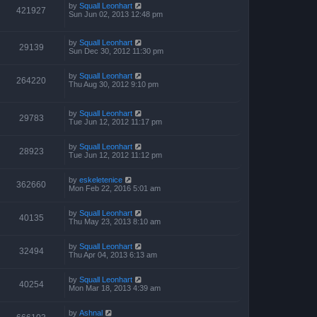
p
by
Squall Leonhart
421927
o
Sun Jun 02, 2013 12:48 pm
s
t
by
Squall Leonhart
29139
Sun Dec 30, 2012 11:30 pm
by
Squall Leonhart
264220
Thu Aug 30, 2012 9:10 pm
by
Squall Leonhart
29783
Tue Jun 12, 2012 11:17 pm
by
Squall Leonhart
28923
Tue Jun 12, 2012 11:12 pm
by
eskeletenice
362660
Mon Feb 22, 2016 5:01 am
by
Squall Leonhart
40135
Thu May 23, 2013 8:10 am
by
Squall Leonhart
32494
Thu Apr 04, 2013 6:13 am
by
Squall Leonhart
40254
Mon Mar 18, 2013 4:39 am
by
Ashnal