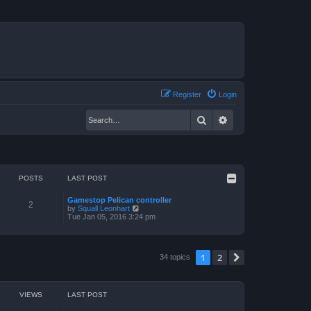
Register
Login
Search
Advanced search
POSTS
LAST POST
Gamestop Pelican controller
2
V
by
Squall Leonhart
i
Tue Jan 05, 2016 3:24 pm
e
w
t
h
1
2
Next
34 topics
e
l
a
t
e
VIEWS
LAST POST
s
t