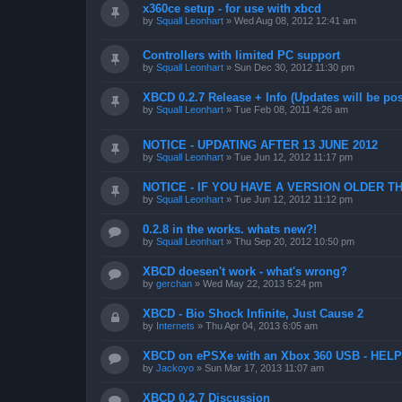
x360ce setup - for use with xbcd
by
Squall Leonhart
»
Wed Aug 08, 2012 12:41 am
Controllers with limited PC support
by
Squall Leonhart
»
Sun Dec 30, 2012 11:30 pm
XBCD 0.2.7 Release + Info (Updates will be pos
by
Squall Leonhart
»
Tue Feb 08, 2011 4:26 am
NOTICE - UPDATING AFTER 13 JUNE 2012
by
Squall Leonhart
»
Tue Jun 12, 2012 11:17 pm
NOTICE - IF YOU HAVE A VERSION OLDER TH
by
Squall Leonhart
»
Tue Jun 12, 2012 11:12 pm
0.2.8 in the works. whats new?!
by
Squall Leonhart
»
Thu Sep 20, 2012 10:50 pm
XBCD doesen't work - what's wrong?
by
gerchan
»
Wed May 22, 2013 5:24 pm
XBCD - Bio Shock Infinite, Just Cause 2
by
Internets
»
Thu Apr 04, 2013 6:05 am
XBCD on ePSXe with an Xbox 360 USB - HELP
by
Jackoyo
»
Sun Mar 17, 2013 11:07 am
XBCD 0.2.7 Discussion