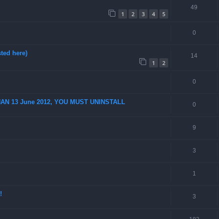
49
1
2
3
4
5
0
ted here)
14
1
2
0
AN 13 June 2012, YOU MUST UNINSTALL
0
9
3
1
!
3