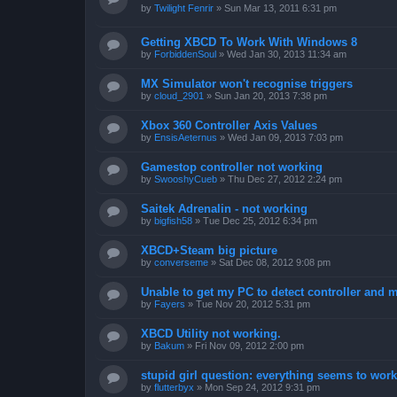
by
Twilight Fenrir
»
Sun Mar 13, 2011 6:31 pm
Getting XBCD To Work With Windows 8
by
ForbiddenSoul
»
Wed Jan 30, 2013 11:34 am
MX Simulator won't recognise triggers
by
cloud_2901
»
Sun Jan 20, 2013 7:38 pm
Xbox 360 Controller Axis Values
by
EnsisAeternus
»
Wed Jan 09, 2013 7:03 pm
Gamestop controller not working
by
SwooshyCueb
»
Thu Dec 27, 2012 2:24 pm
Saitek Adrenalin - not working
by
bigfish58
»
Tue Dec 25, 2012 6:34 pm
XBCD+Steam big picture
by
converseme
»
Sat Dec 08, 2012 9:08 pm
Unable to get my PC to detect controller and
by
Fayers
»
Tue Nov 20, 2012 5:31 pm
XBCD Utility not working.
by
Bakum
»
Fri Nov 09, 2012 2:00 pm
stupid girl question: everything seems to work 
by
flutterbyx
»
Mon Sep 24, 2012 9:31 pm