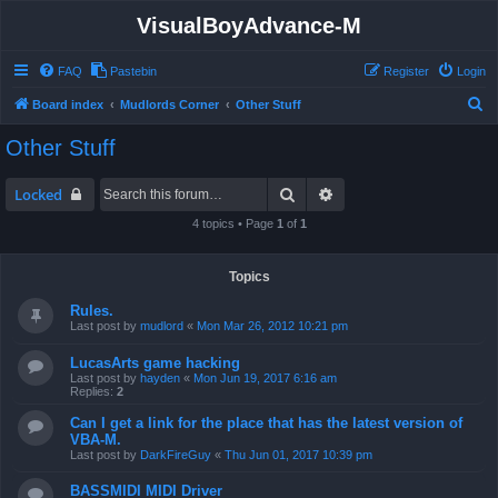
VisualBoyAdvance-M
FAQ
Pastebin
Register
Login
S
Board index
Mudlords Corner
Other Stuff
e
Other Stuff
a
r
Search
Advanced search
Locked
c
4 topics • Page
1
of
1
h
Topics
Rules.
Last post by
mudlord
«
Mon Mar 26, 2012 10:21 pm
LucasArts game hacking
Last post by
hayden
«
Mon Jun 19, 2017 6:16 am
Replies:
2
Can I get a link for the place that has the latest version of
VBA-M.
Last post by
DarkFireGuy
«
Thu Jun 01, 2017 10:39 pm
BASSMIDI MIDI Driver