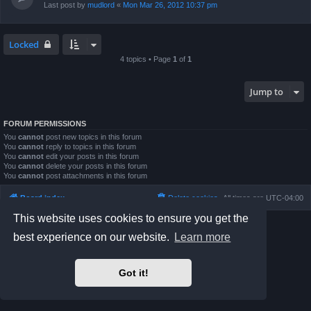
Last post by
mudlord
«
Mon Mar 26, 2012 10:37 pm
Locked
4 topics • Page
1
of
1
Jump to
FORUM PERMISSIONS
You
cannot
post new topics in this forum
You
cannot
reply to topics in this forum
You
cannot
edit your posts in this forum
You
cannot
delete your posts in this forum
You
cannot
post attachments in this forum
Board index
Delete cookies
All times are
UTC-04:00
This website uses cookies to ensure you get the
Powered by
phpBB
® Forum Software © phpBB Limited
best experience on our website.
Learn more
Prosilver Dark Edition by
Premium phpBB Styles
phpBB Two Factor Authentication ©
paul999
Privacy
|
Terms
Got it!