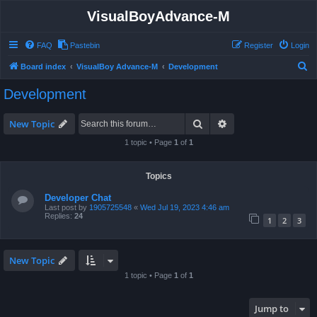
VisualBoyAdvance-M
FAQ
Pastebin
Register
Login
S
Board index
VisualBoy Advance-M
Development
e
Development
a
r
Search
Advanced search
New Topic
c
1 topic • Page
1
of
1
h
Topics
Developer Chat
Last post by
1905725548
«
Wed Jul 19, 2023 4:46 am
Replies:
24
1
2
3
New Topic
1 topic • Page
1
of
1
Jump to