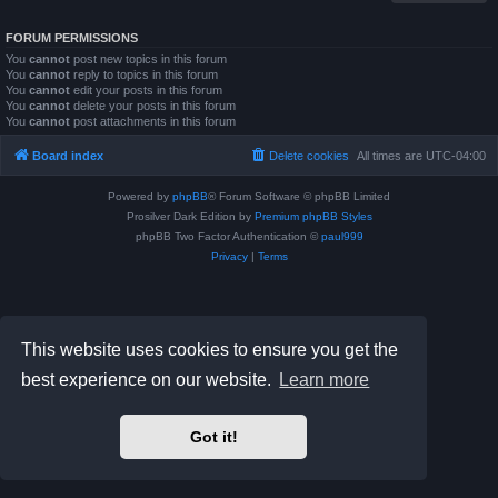
FORUM PERMISSIONS
You
cannot
post new topics in this forum
You
cannot
reply to topics in this forum
You
cannot
edit your posts in this forum
You
cannot
delete your posts in this forum
You
cannot
post attachments in this forum
Board index
Delete cookies
All times are
UTC-04:00
Powered by
phpBB
® Forum Software © phpBB Limited
Prosilver Dark Edition by
Premium phpBB Styles
phpBB Two Factor Authentication ©
paul999
Privacy
|
Terms
This website uses cookies to ensure you get the
best experience on our website.
Learn more
Got it!