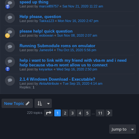
speed up thing
Last post by
marcel89757
«
Sat Nov 21, 2020 11:22 am
Help please, question
Last post by
Takka123
«
Mon Nov 16, 2020 2:47 pm
please help! quick question
Last post by
wobowan
«
Sun Nov 08, 2020 2:07 am
Running Submodule roms on emulator
Last post by
James64
«
Thu Oct 15, 2020 5:56 pm
help i want to link with my friend with vba-m and i need
help because vba-m wont allow us to connect
Last post by
keyanlux
«
Wed Sep 16, 2020 2:50 pm
2.1.4 Windows Download - Executable?
Last post by
AkitaAttribute
«
Tue Sep 15, 2020 4:14 am
Replies:
1
New Topic
Page
1
of
11
1
2
3
4
5
11
Next
220 topics
…
Jump to