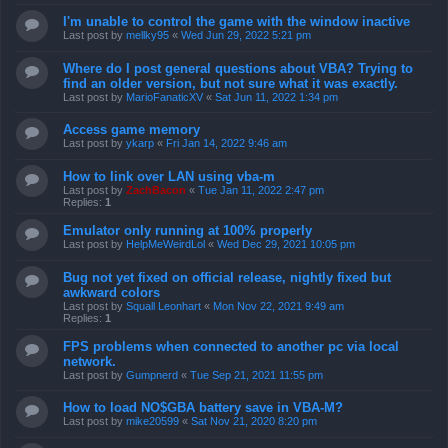
I'm unable to control the game with the window inactive
Last post by
mellky95
«
Wed Jun 29, 2022 5:21 pm
Where do I post general questions about VBA? Trying to
find an older version, but not sure what it was exactly.
Last post by
MarioFanaticXV
«
Sat Jun 11, 2022 1:34 pm
Access game memory
Last post by
ykarp
«
Fri Jan 14, 2022 9:46 am
How to link over LAN using vba-m
Last post by
ZachBacon
«
Tue Jan 11, 2022 2:47 pm
Replies:
1
Emulator only running at 100% properly
Last post by
HelpMeWeirdLol
«
Wed Dec 29, 2021 10:05 pm
Bug not yet fixed on official release, nightly fixed but
awkward colors
Last post by
Squall Leonhart
«
Mon Nov 22, 2021 9:49 am
Replies:
1
FPS problems when connected to another pc via local
network.
Last post by
Gumpnerd
«
Tue Sep 21, 2021 11:55 pm
How to load NO$GBA battery save in VBA-M?
Last post by
mike20599
«
Sat Nov 21, 2020 8:20 pm