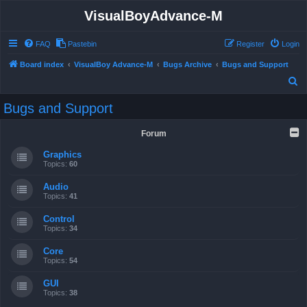
VisualBoyAdvance-M
FAQ
Pastebin
Register
Login
Board index
VisualBoy Advance-M
Bugs Archive
Bugs and Support
S
e
Bugs and Support
a
r
Forum
c
Graphics
h
Topics:
60
Audio
Topics:
41
Control
Topics:
34
Core
Topics:
54
GUI
Topics:
38