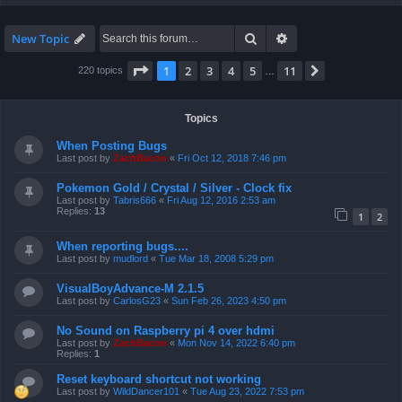
Search
Advanced search
New Topic
Page
1
of
11
1
2
3
4
5
11
Next
220 topics
…
Topics
When Posting Bugs
Last post by
ZachBacon
«
Fri Oct 12, 2018 7:46 pm
Pokemon Gold / Crystal / Silver - Clock fix
Last post by
Tabris666
«
Fri Aug 12, 2016 2:53 am
Replies:
13
1
2
When reporting bugs....
Last post by
mudlord
«
Tue Mar 18, 2008 5:29 pm
VisualBoyAdvance-M 2.1.5
Last post by
CarlosG23
«
Sun Feb 26, 2023 4:50 pm
No Sound on Raspberry pi 4 over hdmi
Last post by
ZachBacon
«
Mon Nov 14, 2022 6:40 pm
Replies:
1
Reset keyboard shortcut not working
Last post by
WildDancer101
«
Tue Aug 23, 2022 7:53 pm