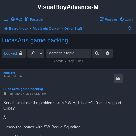
VisualBoyAdvance-M
FAQ
Pastebin
Register
Login
S
Board index
Mudlords Corner
Other Stuff
e
LucasArts game hacking
a
r
Search
Advanced sea
Locked
c
3 posts • Page
1
of
1
h
mudlord
Senior Member
LucasArts game hacking
P
Tue Mar 27, 2012 9:29 pm
o
s
Squall, what are the problems with SW Ep1 Racer? Does it support
t
Glide?
Â
I know the issues with SW Rogue Squadron: