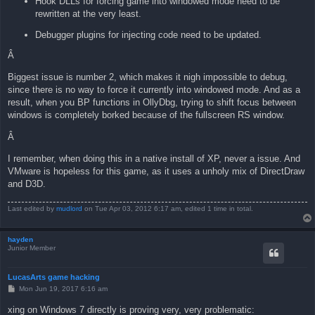
Hook DLLs for forcing game into windowed mode need to be
rewritten at the very least.
Debugger plugins for injecting code need to be updated.
Â
Biggest issue is number 2, which makes it nigh impossible to debug,
since there is no way to force it currently into windowed mode. And as a
result, when you BP functions in OllyDbg, trying to shift focus between
windows is completely borked because of the fullscreen RS window.
Â
I remember, when doing this in a native install of XP, never a issue. And
VMware is hopeless for this game, as it uses a unholy mix of DirectDraw
and D3D.
Last edited by
mudlord
on Tue Apr 03, 2012 6:17 am, edited 1 time in total.
hayden
Junior Member
LucasArts game hacking
P
Mon Jun 19, 2017 6:16 am
o
s
xing on Windows 7 directly is proving very, very problematic:
t