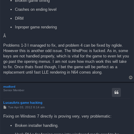
Broken game timing
Crashes on ending level
DRM
Inproper game rendering
Â
Problems 1-3 I managed to fix, and problem 4 can be fixed by nglide.
However this is another odd issue. The WndProc is fucked. As in, some
keys are not handled properly, which is vital for the game to even let you
go past the opening menus. I am not sure how much work this will take
to fix. Once thats fixed though, I bet the game will be perfect as a
replacement until fast LLE rendering in N64 comes along.
mudlord
Senior Member
LucasArts game hacking
P
Tue Apr 03, 2012 6:14 am
o
s
Fixing on Windows 7 directly is proving very, very problematic:
t
Broken installer handling.