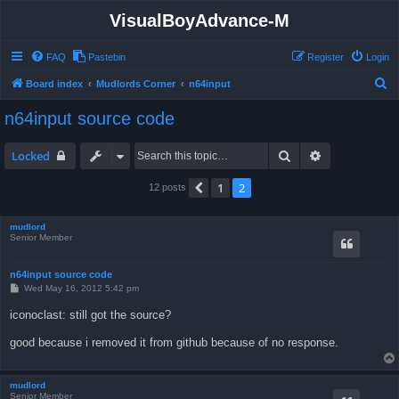
VisualBoyAdvance-M
FAQ
Pastebin
Register
Login
S
Board index
Mudlords Corner
n64input
e
n64input source code
a
r
Search
Advanced sea
Locked
c
1
2
Previous
12 posts
h
mudlord
Senior Member
n64input source code
P
Wed May 16, 2012 5:42 pm
o
s
iconoclast: still got the source?
t
good because i removed it from github because of no response.
mudlord
Senior Member