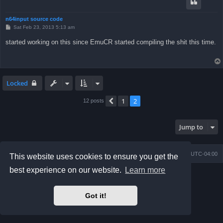
n64input source code
P
Sat Feb 23, 2013 5:13 am
o
s
started working on this since EmuCR started compiling the shit this time.
t
Locked
1
2
Previous
12 posts
Jump to
Board index
Delete cookies
All times are
UTC-04:00
This website uses cookies to ensure you get the
best experience on our website.
Learn more
Powered by
phpBB
® Forum Software © phpBB Limited
Prosilver Dark Edition by
Premium phpBB Styles
phpBB Two Factor Authentication ©
paul999
Got it!
Privacy
|
Terms