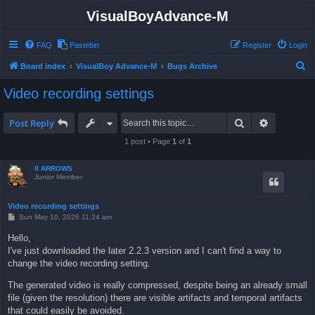
VisualBoyAdvance-M
FAQ
Pastebin
Register
Login
S
Board index
VisualBoy Advance-M
Bugs Archive
e
Video recording settings
a
r
Search
Advanced 
Post Reply
c
1 post • Page
1
of
1
h
II ARROWS
Junior Member
Video recording settings
P
Sun May 10, 2026 11:24 am
o
s
Hello,
t
I've just downloaded the later 2.2.3 version and I can't find a way to
change the video recording setting.
The generated video is really compressed, despite being an already small
file (given the resolution) there are visible artifacts and temporal artifacts
that could easily be avoided.