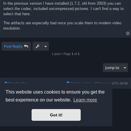
In the previous version I have installed (1.7.2, old from 2003) you can
select the codec, included uncompressed pictures. I can't find a way to
select that here.
The artifacts are especially bad once you scale them to modern video
resolution.
Post Reply
1 post • Page
1
of
1
Jump to
Board index
Delete cookies
All times are
UTC-04:00
This website uses cookies to ensure you get the
Powered by
phpBB
® Forum Software © phpBB Limited
best experience on our website.
Learn more
Prosilver Dark Edition by
Premium phpBB Styles
phpBB Two Factor Authentication ©
paul999
Privacy
|
Terms
Got it!