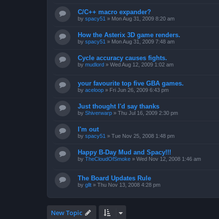
C/C++ macro expander?
by
spacy51
»
Mon Aug 31, 2009 8:20 am
How the Asterix 3D game renders.
by
spacy51
»
Mon Aug 31, 2009 7:48 am
Cycle accuracy causes fights.
by
mudlord
»
Wed Aug 12, 2009 1:02 am
your favourite top five GBA games.
by
aceloop
»
Fri Jun 26, 2009 6:43 pm
Just thought I'd say thanks
by
Shiverwarp
»
Thu Jul 16, 2009 2:30 pm
I'm out
by
spacy51
»
Tue Nov 25, 2008 1:48 pm
Happy B-Day Mud and Spacy!!!
by
TheCloudOfSmoke
»
Wed Nov 12, 2008 1:46 am
The Board Updates Rule
by
gllt
»
Thu Nov 13, 2008 4:28 pm
New Topic