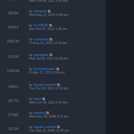
Wed Jun 08, 2011 5:44 pm
by
alvinpark
38584
Wed Aug 10, 2016 4:05 am
by
ILOVEPIE
44924
Sun Oct 07, 2012 1:39 pm
by
Iconoclast
200230
Fri Aug 24, 2012 12:54 pm
by
grantgalitz
33700
Mon Jul 30, 2012 11:40 pm
by
ExtremeDude2
143049
Fri Apr 27, 2012 8:05 am
by
Squall Leonhart
29601
Tue Oct 04, 2011 12:52 pm
by
Nach
38770
Wed Jun 08, 2011 5:47 pm
by
mudlord
37365
Wed Dec 09, 2009 3:32 pm
by
Squall Leonhart
29726
Tue Sep 15, 2009 12:25 pm