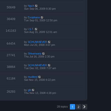
by
Nach
50649
Sun Sep 06, 2009 8:30 pm
by
Exophase
36409
Tue Sep 01, 2009 12:50 pm
by
I.S.T.
141163
Sun Aug 16, 2009 12:01 am
by
SCHUMI4EVER
64454
Mon Jul 20, 2009 3:07 pm
by
Shiverwarp
27741
Thu Jul 16, 2009 2:30 pm
by
SCHUMI4EVER
38864
Tue Dec 02, 2008 7:07 am
by
mudlord
61184
Sat Nov 15, 2008 9:22 pm
by
gllt
26293
Thu Nov 13, 2008 4:28 pm
1
2
Next
28 topics