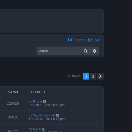
Register
Login
Search
Advanced search
1
2
Next
28 topics
VIEWS
LAST POST
by
fffrune
225524
Fri Feb 10, 2017 8:46 am
by
Squall Leonhart
35026
Thu Jul 21, 2011 8:13 pm
by
Nach
42775