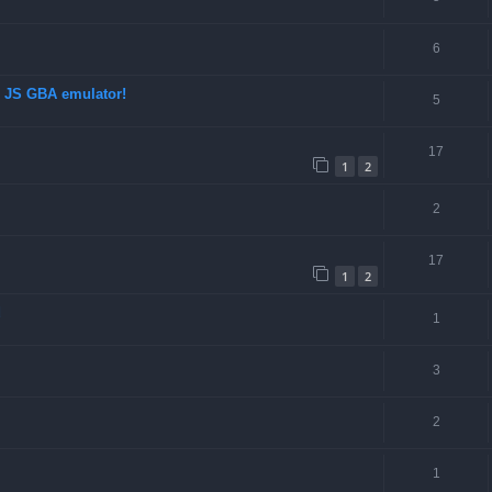
6
d JS GBA emulator!
5
17
1
2
2
17
1
2
d
1
3
2
1