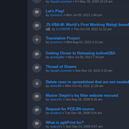
by
Squall Leonhart
»
Fri May 30, 2008 10:19 am
Let's Play!
by
tysonrss
»
Mon Jul 09, 2012 1:48 pm
JS-VBA-M: World's First Working Webgl base
by
ILOVEPIE
»
Thu Oct 04, 2012 11:12 am
Translation Project
by
tysonrss
»
Wed Aug 01, 2012 4:11 pm
Getting Closer to Releasing IodineGBA
by
grantgalitz
»
Mon Jul 30, 2012 7:18 pm
Thread of Shame
by
Squall Leonhart
»
Sun Nov 14, 2010 4:15 am
Delete rows in spreadsheet that are not neede
by
dwinn86
»
Mon Oct 03, 2011 11:28 am
Maxim Stepin's hq filter website rescued
by
spacy51
»
Sun Aug 16, 2009 9:26 am
Request for PCEJIN source
by
mudlord
»
Tue Dec 08, 2009 3:04 am
What is agbPrint for?
by
spacy51
»
Sun Sep 13, 2009 9:07 am