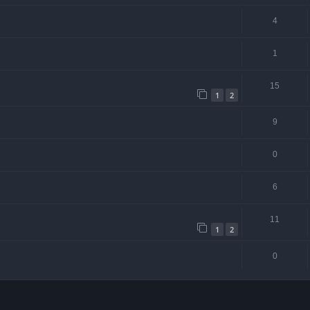
4
1
15
1
2
9
0
6
11
1
2
0