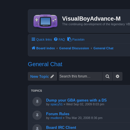
VisualBoyAdvance-M
The continuing development of the legendary 
Quick links
FAQ
Pastebin
Board index
General Discussion
General Chat
General Chat
Search
Advan
New Topic
TOPICS
Dump your GBA games with a DS
by
spacy51
»
Wed Sep 02, 2009 8:03 pm
Forum Rules
by
mudlord
»
Thu Mar 20, 2008 8:36 pm
Board IRC Client